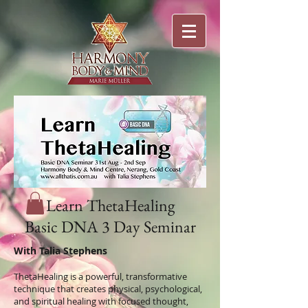
Learn ThetaHealing
Basic DNA 3 Day Seminar
With Talia Stephens
ThetaHealing is a powerful, transformative
technique that creates physical, psychological,
and spiritual healing with focused thought,