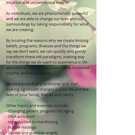
intuition and unconditional love.
As individuals, we are phenomenally powerful
and we are able to change our lives and our
surroundings by taking responsibility for what
we are creating.
By locating the reasons why we create limiting
beliefs, programs, illnesses and the things we
say we don’t want, we can quickly and gently
transform these old paradigms, making way
for the things we do want to experience in life -
abundance, healing, joy, a soul mate, increased
psychic abilities and love.
Become a certified practitioner and start
making significant changes in your life and the
lives of your family, friends and clients.
Other topics and exercises include:
- Changing genetic programs for aging
- DNA activation
- Introduction to manifesting
- Future readings
- Guides and guardian angels