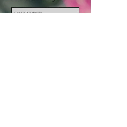
Subscribe Now
J
oin us on Facebook
Contact Harmony Body and
Mind:
peace@harmonybodyandmind.com.au
PO Box 569, Coolangatta QLD 4225
Private sessions available in Kirra,
Queensland, by appointment.