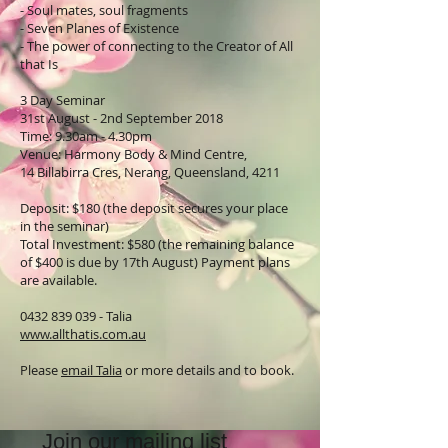
- Soul mates, soul fragments
- Seven Planes of Existence
- The power of connecting to the Creator of All
that Is
3 Day Seminar
31st August - 2nd September 2018
Time: 9.30am - 4.30pm
Venue: Harmony Body & Mind Centre,
14 Billabirra Cres, Nerang, Queensland, 4211
Deposit: $180 (the deposit secures your place
in the seminar)
Total Investment: $580 (the remaining balance
of $400 is due by 17th August) Payment plans
are available.
0432 839 039 - Talia
www.allthatis.com.au
Please
email Talia
or more details and to book.
Join our mailing list