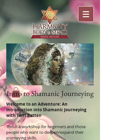
Intro to Shamanic Journeying
Welcome to an Adventure: An
Introduction into Shamanic Journeying
with Terri Batten
This is a workshop for beginners and those
people who want to deepen/expand their
journeying skills.