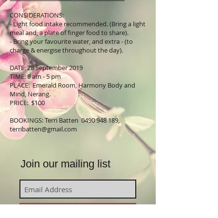
CONSIDERATIONS:
- Light food intake recommended. (Bring a light
meal and, a plate of finger food to share).
- Bring your favourite water, and extra - (to
charge & energise throughout the day).
DATE: 28 September 2019
TIME: 9 am - 5 pm
PLACE: Emerald Room, Harmony Body and
Mind, Nerang.
PRICE: $100
BOOKINGS: Terri Batten
0490 948 189
,
terribatten@gmail.com
Join our mailing list
Subscribe Now