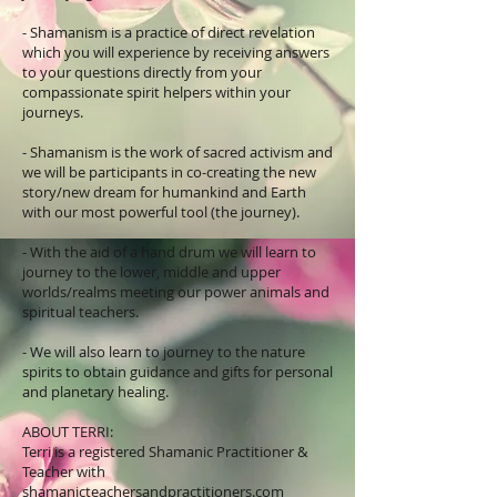
- Shamanism is a practice of direct revelation
which you will experience by receiving answers
to your questions directly from your
compassionate spirit helpers within your
journeys.
- Shamanism is the work of sacred activism and
we will be participants in co-creating the new
story/new dream for humankind and Earth
with our most powerful tool (the journey).
- With the aid of a hand drum we will learn to
journey to the lower, middle and upper
worlds/realms meeting our power animals and
spiritual teachers.
- We will also learn to journey to the nature
spirits to obtain guidance and gifts for personal
and planetary healing.
ABOUT TERRI:
Terri is a registered Shamanic Practitioner &
Teacher with
shamanicteachersandpractitioners.com