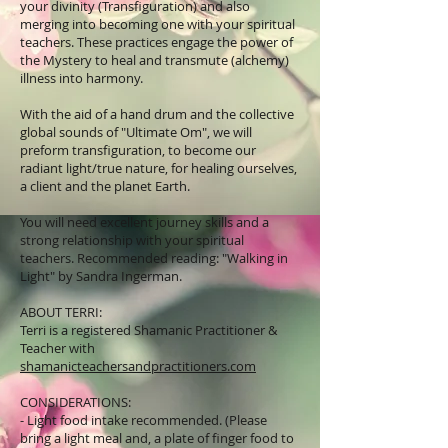
your divinity (Transfiguration) and also
merging into becoming one with your spiritual
teachers. These practices engage the power of
the Mystery to heal and transmute (alchemy)
illness into harmony.
With the aid of a hand drum and the collective
global sounds of "Ultimate Om", we will
preform transfiguration, to become our
radiant light/true nature, for healing ourselves,
a client and the planet Earth.
You will need excellent journey skills and a
strong relationship with your spiritual
teachers. Recommended reading: "Walking in
Light" by Sandra Ingerman.
ABOUT TERRI:
Terri is a registered Shamanic Practitioner &
Teacher with
shamanicteachersandpractitioners.com
CONSIDERATIONS:
- Light food intake recommended. (Please
bring a light meal and, a plate of finger food to