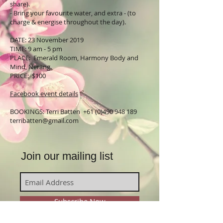
share).
- Bring your favourite water, and extra - (to
charge & energise throughout the day).
DATE: 23 November 2019
TIME: 9 am - 5 pm
PLACE: Emerald Room, Harmony Body and
Mind, Nerang.
PRICE: $100
Facebook event details
BOOKINGS: Terri Batten
+61 (0)490 948 189
terribatten@gmail.com
Join our mailing list
Subscribe Now