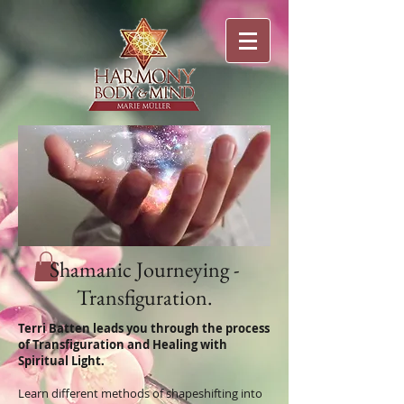
Shamanic Journeying -
Transfiguration.
Terri Batten leads you through the process
of Transfiguration and Healing with
Spiritual Light.
Learn different methods of shapeshifting into