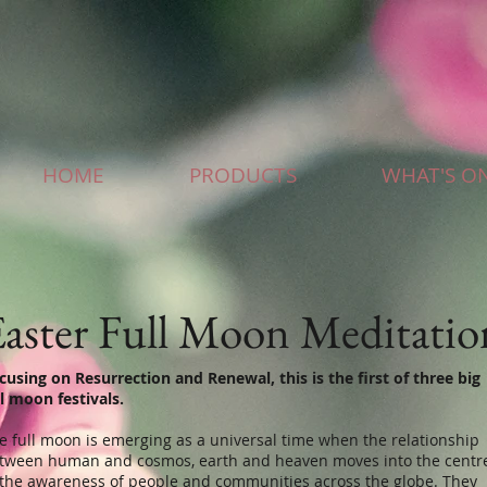
HOME
PRODUCTS
WHAT'S O
aster Full Moon Meditatio
cusing on Resurrection and Renewal, this is the first of three big
ll moon festivals.
e full moon is emerging as a universal time when the relationship
tween human and cosmos, earth and heaven moves into the centr
 the awareness of people and communities across the globe. They