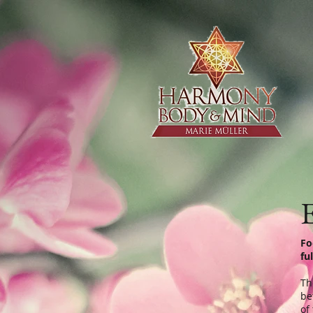
E
Fo
fu
Th
be
of