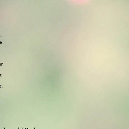
d
be
ar
t
s.