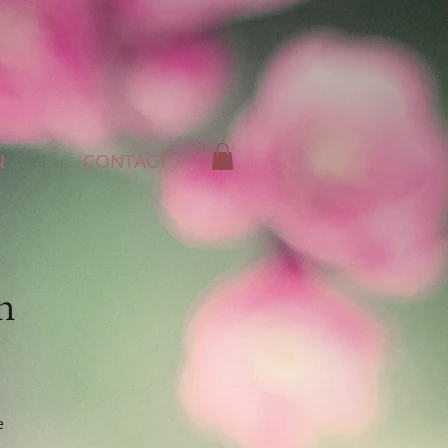
N
CONTACT
n
e