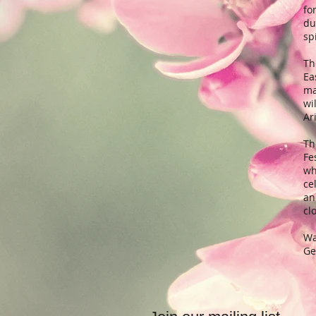
fo
du
sp
Th
Ea
ma
wi
Ar
Th
Fe
wh
ce
an
cl
Wa
Ge