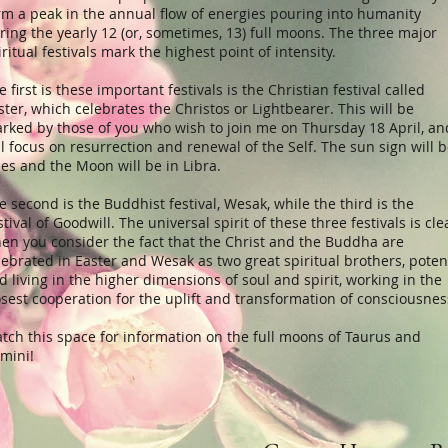
rm a peak in the annual flow of energies pouring into humanity
ring the yearly 12 (or, sometimes, 13) full moons. The three major
iritual festivals mark the highest point of intensity.
e first is these important festivals is the Christian festival called
ster, which celebrates the Christos or Lightbearer. This will be
rked by those of you who wish to join me on Thursday 18 April, an
ll focus on resurrection and renewal of the Self. The sun sign will 
ies and the Moon will be in Libra.
e second is the Buddhist festival, Wesak, while the third is the
stival of Goodwill. The universal spirit of these three festivals is cle
en you consider the fact that the Christ and the Buddha are
lebrated in Easter and Wesak as two great spiritual brothers, poten
d living in the higher dimensions of soul and spirit, working in the
osest cooperation for the uplift and transformation of consciousnes
tch this space for information on the full moons of Taurus and
mini!