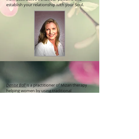
establish your relationship with your Soul.
Denise Ball
is a practitioner of Mizan therapy
helping women by using traditional
reproductive healing techniques to restore
balance to the womb and wellbeing. She is a
remedial, deep tissue massage, Tantra teacher
and is a registered social worker in New
Zealand and Australia. Denise leads women
through practices to connect with the womb-
heart though temple practices including womb
massage, yoni steam, breathing techniques,