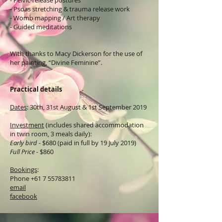
- Pelvic-release postures
- Psoas stretching & trauma release work
- Womb mapping / Art therapy
- Guided meditations
With thanks to Macy Dickerson for the use of
her painting, “Divine Feminine”.
Practical details
Dates
: 30th, 31st August & 1st September 2019
Investment
(includes shared accommodation
in twin room, 3 meals daily):
Early bird
- $680 (paid in full by 19 July 2019)
Full Price
- $860
Bookings
:
Phone
+61 7 55783811
email
facebook