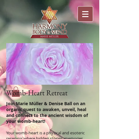
Womb-Heart Retreat
Join Marie Müller & Denise Ball on an
organic quest to awaken, unveil, heal
and connect to the ancient wisdom of
your womb-heart!
Your womb-heart is a physical and esoteric
reservoir where hidden stories, memories