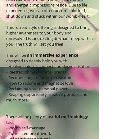
and energetic impressions reside. Due to life
experiences, we can often become blocked,
shut down and stuck within our womb-heart.
This retreat-style offering is designed to bring
higher awareness to your body and
unresolved issues resting dormant deep within
you. The truth will set you free!
This will be
an immersive experience
designed to deeply help you with:
- Healing pain, disconnect and desensitisation
- Reestablishing life force (prana)
- Reconnecting to forgotten wisdom
- How to radiate and magnetise love
- Reclaiming your personal power
- Reaping opportunity, creative purpose and
much more!
There will be plenty of
useful methodology
too:
- Womb self-massage
- Connected breathwork