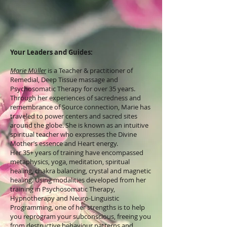
Your Leaders and Guides:
Marie Müller
is a Teacher & practitioner of
Remedial, Deep Tissue massage and
Psychosomatic Therapy for over 35 years.
Through her experiences of sacredness and
remembrance of Source connection, Marie has
traveled to power centers and sacred sites
around the globe. She is known as an intuitive
spiritual teacher who expresses the Divine
Mother’s essence and Heart energy.
​Her 35+ years of training have encompassed
metaphysics, yoga, meditation, spiritual
healing, chakra balancing, crystal and magnetic
healing. Using modalities developed from her
training in Psychosomatic Therapy,
Hypnotherapy and Neuro-Linguistic
Programming, one of her strengths is to help
you reprogram your subconscious, freeing you
from destructive behaviour patterns and